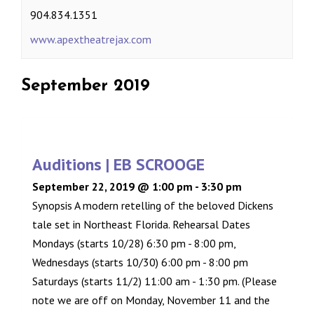
904.834.1351
www.apextheatrejax.com
September 2019
Auditions | EB SCROOGE
September 22, 2019 @ 1:00 pm
-
3:30 pm
Synopsis A modern retelling of the beloved Dickens
tale set in Northeast Florida. Rehearsal Dates
Mondays (starts 10/28) 6:30 pm - 8:00 pm,
Wednesdays (starts 10/30) 6:00 pm - 8:00 pm
Saturdays (starts 11/2) 11:00 am - 1:30 pm. (Please
note we are off on Monday, November 11 and the