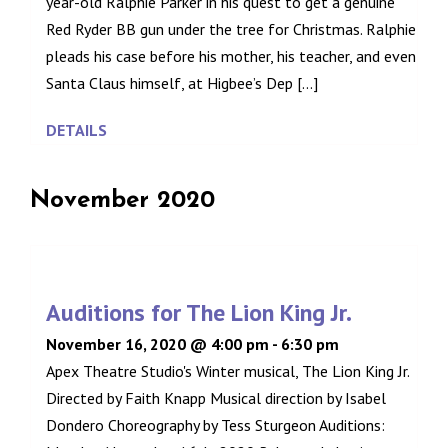
year-old Ralphie Parker in his quest to get a genuine
Red Ryder BB gun under the tree for Christmas. Ralphie
pleads his case before his mother, his teacher, and even
Santa Claus himself, at Higbee’s Dep [...]
DETAILS
November 2020
Auditions for The Lion King Jr.
November 16, 2020 @ 4:00 pm
-
6:30 pm
Apex Theatre Studio's Winter musical, The Lion King Jr.
Directed by Faith Knapp Musical direction by Isabel
Dondero Choreography by Tess Sturgeon Auditions: