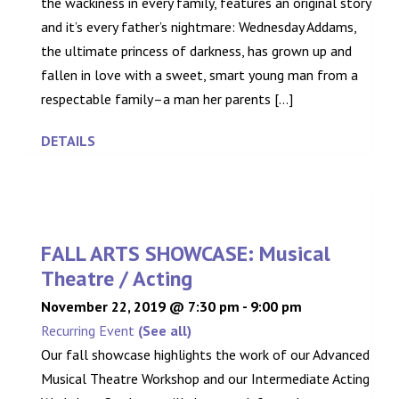
the wackiness in every family, features an original story
and it’s every father’s nightmare: Wednesday Addams,
the ultimate princess of darkness, has grown up and
fallen in love with a sweet, smart young man from a
respectable family–a man her parents [...]
DETAILS
FALL ARTS SHOWCASE: Musical
Theatre / Acting
November 22, 2019 @ 7:30 pm
-
9:00 pm
Recurring Event
(See all)
Our fall showcase highlights the work of our Advanced
Musical Theatre Workshop and our Intermediate Acting