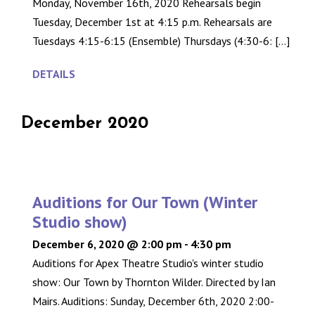
Monday, November 16th, 2020 Rehearsals begin
Tuesday, December 1st at 4:15 p.m. Rehearsals are
Tuesdays 4:15-6:15 (Ensemble) Thursdays (4:30-6: [...]
DETAILS
December 2020
Auditions for Our Town (Winter
Studio show)
December 6, 2020 @ 2:00 pm
-
4:30 pm
Auditions for Apex Theatre Studio's winter studio
show: Our Town by Thornton Wilder. Directed by Ian
Mairs. Auditions: Sunday, December 6th, 2020 2:00-