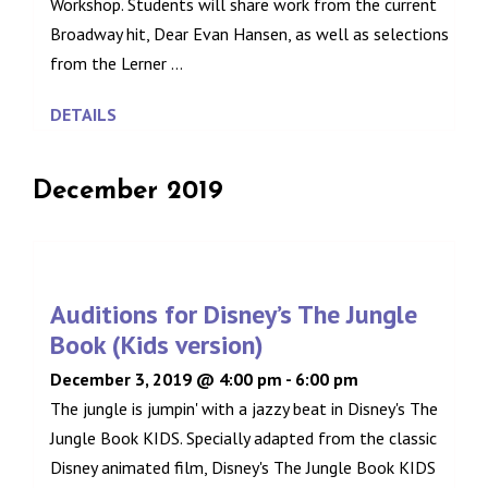
Workshop. Students will share work from the current
Broadway hit, Dear Evan Hansen, as well as selections
from the Lerner ...
DETAILS
December 2019
Auditions for Disney’s The Jungle
Book (Kids version)
December 3, 2019 @ 4:00 pm
-
6:00 pm
The jungle is jumpin' with a jazzy beat in Disney's The
Jungle Book KIDS. Specially adapted from the classic
Disney animated film, Disney's The Jungle Book KIDS