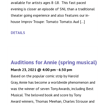
available for artists ages 8-18. This fast paced
evening is closer an episode of SNL than a traditional
theater going experience and also features our in-
house Improv Troupe: Tomato Tomato. Aud [...]
DETAILS
Auditions for Annie (spring musical)
March 23, 2021 @ 4:00 pm
-
6:30 pm
Based on the popular comic strip by Harold
Gray, Annie has become a worldwide phenomenon and
was the winner of seven Tony Awards, including Best
Musical. The beloved book and score by Tony
Award winners, Thomas Meehan, Charles Strouse and