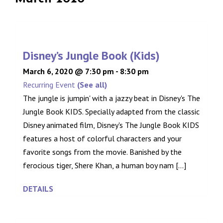
Disney’s Jungle Book (Kids)
March 6, 2020 @ 7:30 pm
-
8:30 pm
Recurring Event
(See all)
The jungle is jumpin' with a jazzy beat in Disney's The
Jungle Book KIDS. Specially adapted from the classic
Disney animated film, Disney's The Jungle Book KIDS
features a host of colorful characters and your
favorite songs from the movie. Banished by the
ferocious tiger, Shere Khan, a human boy nam [...]
DETAILS