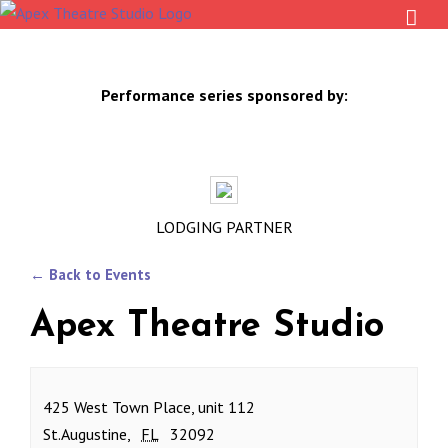
Skip
to
content
Performance series sponsored by:
LODGING PARTNER
← Back to Events
Apex Theatre Studio
425 West Town Place, unit 112
St.Augustine
,
FL
32092