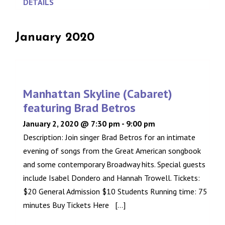
DETAILS
January 2020
Manhattan Skyline (Cabaret)
featuring Brad Betros
January 2, 2020 @ 7:30 pm
-
9:00 pm
Description: Join singer Brad Betros for an intimate
evening of songs from the Great American songbook
and some contemporary Broadway hits. Special guests
include Isabel Dondero and Hannah Trowell. Tickets:
$20 General Admission $10 Students Running time: 75
minutes Buy Tickets Here [...]