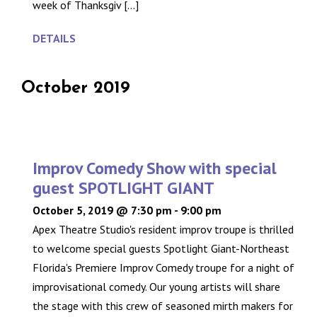
week of Thanksgiv [...]
DETAILS
October 2019
Improv Comedy Show with special
guest SPOTLIGHT GIANT
October 5, 2019 @ 7:30 pm
-
9:00 pm
Apex Theatre Studio's resident improv troupe is thrilled
to welcome special guests Spotlight Giant-Northeast
Florida's Premiere Improv Comedy troupe for a night of
improvisational comedy. Our young artists will share
the stage with this crew of seasoned mirth makers for