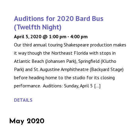
Auditions for 2020 Bard Bus
(Twelfth Night)
April 5, 2020 @ 1:00 pm
-
4:00 pm
Our third annual touring Shakespeare production makes
it way though the Northeast Florida with stops in
Atlantic Beach (Johansen Park), Springfield (Klutho
Park) and St. Augustine Amphitheatre (Backyard Stage)
before heading home to the studio for its closing
performance. Auditions: Sunday, April 5 [...]
DETAILS
May 2020