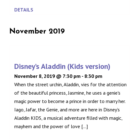
DETAILS
November 2019
Disney’s Aladdin (Kids version)
November 8, 2019 @ 7:30 pm
-
8:30 pm
When the street urchin, Aladdin, vies for the attention
of the beautiful princess, Jasmine, he uses a genie's
magic power to become a prince in order to marry her.
Iago, Jafar, the Genie, and more are here in Disney’s
Aladdin KIDS, a musical adventure filled with magic,
mayhem and the power of love [...]