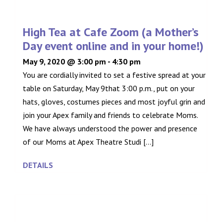
High Tea at Cafe Zoom (a Mother’s
Day event online and in your home!)
May 9, 2020 @ 3:00 pm
-
4:30 pm
You are cordially invited to set a festive spread at your
table on Saturday, May 9that 3:00 p.m., put on your
hats, gloves, costumes pieces and most joyful grin and
join your Apex family and friends to celebrate Moms.
We have always understood the power and presence
of our Moms at Apex Theatre Studi [...]
DETAILS