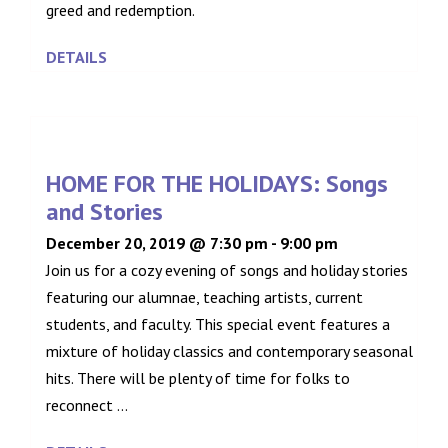
greed and redemption.
DETAILS
HOME FOR THE HOLIDAYS: Songs
and Stories
December 20, 2019 @ 7:30 pm
-
9:00 pm
Join us for a cozy evening of songs and holiday stories
featuring our alumnae, teaching artists, current
students, and faculty. This special event features a
mixture of holiday classics and contemporary seasonal
hits. There will be plenty of time for folks to
reconnect ...