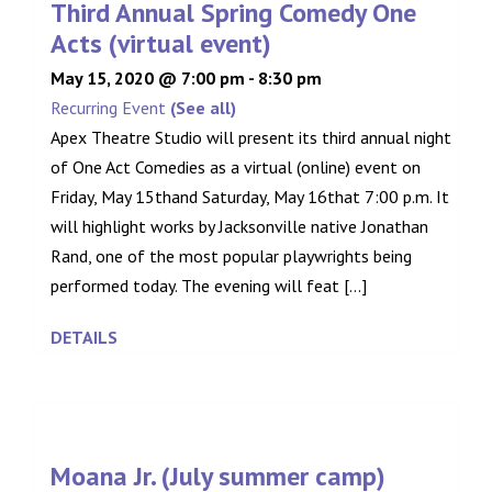
Third Annual Spring Comedy One
Acts (virtual event)
May 15, 2020 @ 7:00 pm
-
8:30 pm
Recurring Event
(See all)
Apex Theatre Studio will present its third annual night
of One Act Comedies as a virtual (online) event on
Friday, May 15thand Saturday, May 16that 7:00 p.m. It
will highlight works by Jacksonville native Jonathan
Rand, one of the most popular playwrights being
performed today. The evening will feat [...]
DETAILS
Moana Jr. (July summer camp)