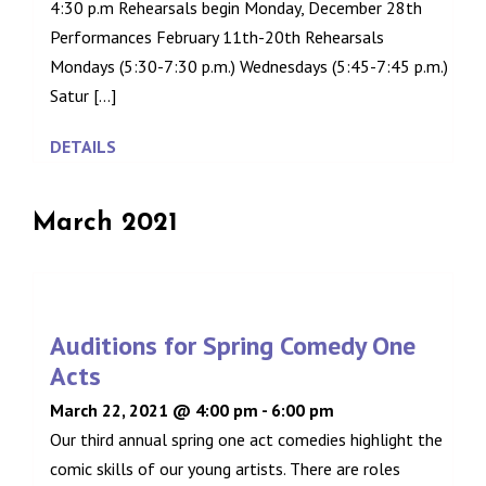
4:30 p.m Rehearsals begin Monday, December 28th
Performances February 11th-20th Rehearsals
Mondays (5:30-7:30 p.m.) Wednesdays (5:45-7:45 p.m.)
Satur [...]
DETAILS
March 2021
Auditions for Spring Comedy One
Acts
March 22, 2021 @ 4:00 pm
-
6:00 pm
Our third annual spring one act comedies highlight the
comic skills of our young artists. There are roles