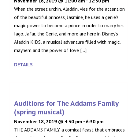
November 16, 2019 @ 11:00 am
-
12:30 pm
When the street urchin, Aladdin, vies for the attention
of the beautiful princess, Jasmine, he uses a genie's
magic power to become a prince in order to marry her.
Iago, Jafar, the Genie, and more are here in Disney’s
Aladdin KIDS, a musical adventure filled with magic,
mayhem and the power of love [...]
DETAILS
Auditions for The Addams Family
(spring musical)
November 18, 2019 @ 4:30 pm
-
6:30 pm
THE ADDAMS FAMILY, a comical feast that embraces