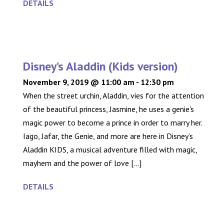
DETAILS
Disney’s Aladdin (Kids version)
November 9, 2019 @ 11:00 am
-
12:30 pm
When the street urchin, Aladdin, vies for the attention
of the beautiful princess, Jasmine, he uses a genie's
magic power to become a prince in order to marry her.
Iago, Jafar, the Genie, and more are here in Disney’s
Aladdin KIDS, a musical adventure filled with magic,
mayhem and the power of love [...]
DETAILS