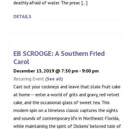
deathly afraid of water. The preac [...]
DETAILS
EB SCROOGE: A Southern Fried
Carol
December 13, 2019 @ 7:30 pm
-
9:00 pm
Recurring Event
(See all)
Cast out your cockneys and leave that stale fruit cake
at home -- enter a world of grits and gravy, red velvet
cake, and the occasional glass of sweet tea. This
modern spin on a timeless classic captures the sights
and sounds of contemporary life in Northeast Florida,
while maintaining the spirit of Dickens' beloved tale of