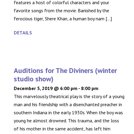
features a host of colorful characters and your
favorite songs from the movie. Banished by the
ferocious tiger, Shere Khan, a human boy nam [...]
DETAILS
Auditions for The Diviners (winter
studio show)
December 5, 2019 @ 6:00 pm
-
8:00 pm
This marvelously theatrical play is the story of a young
man and his friendship with a disenchanted preacher in
southern Indiana in the early 1930s. When the boy was
young he almost drowned. This trauma, and the loss
of his mother in the same accident, has left him