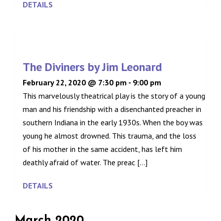
DETAILS
The Diviners by Jim Leonard
February 22, 2020 @ 7:30 pm
-
9:00 pm
This marvelously theatrical play is the story of a young
man and his friendship with a disenchanted preacher in
southern Indiana in the early 1930s. When the boy was
young he almost drowned. This trauma, and the loss
of his mother in the same accident, has left him
deathly afraid of water. The preac [...]
DETAILS
March 2020