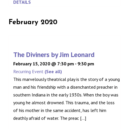
DETAILS
February 2020
The Diviners by Jim Leonard
February 15, 2020 @ 7:30 pm
-
9:30 pm
Recurring Event
(See all)
This marvelously theatrical play is the story of a young
man and his friendship with a disenchanted preacher in
southern Indiana in the early 1930s. When the boy was
young he almost drowned. This trauma, and the loss
of his mother in the same accident, has left him
deathly afraid of water. The preac [...]