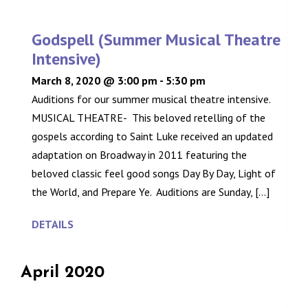
Godspell (Summer Musical Theatre
Intensive)
March 8, 2020 @ 3:00 pm
-
5:30 pm
Auditions for our summer musical theatre intensive.
MUSICAL THEATRE- This beloved retelling of the
gospels according to Saint Luke received an updated
adaptation on Broadway in 2011 featuring the
beloved classic feel good songs Day By Day, Light of
the World, and Prepare Ye. Auditions are Sunday, [...]
DETAILS
April 2020