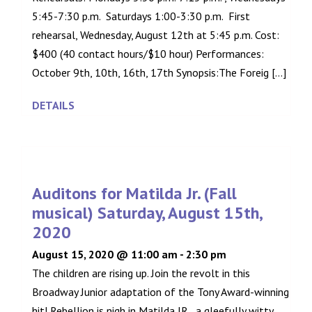
5:45-7:30 p.m. Saturdays 1:00-3:30 p.m. First
rehearsal, Wednesday, August 12th at 5:45 p.m. Cost:
$400 (40 contact hours/$10 hour) Performances:
October 9th, 10th, 16th, 17th Synopsis:The Foreig [...]
DETAILS
Auditons for Matilda Jr. (Fall
musical) Saturday, August 15th,
2020
August 15, 2020 @ 11:00 am
-
2:30 pm
The children are rising up. Join the revolt in this
Broadway Junior adaptation of the Tony Award-winning
hit! Rebellion is nigh in Matilda JR., a gleefully witty