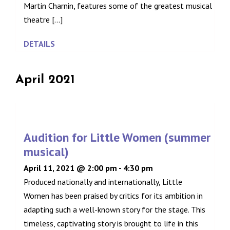
Martin Charnin, features some of the greatest musical
theatre [...]
DETAILS
April 2021
Audition for Little Women (summer
musical)
April 11, 2021 @ 2:00 pm
-
4:30 pm
Produced nationally and internationally, Little
Women has been praised by critics for its ambition in
adapting such a well-known story for the stage. This
timeless, captivating story is brought to life in this