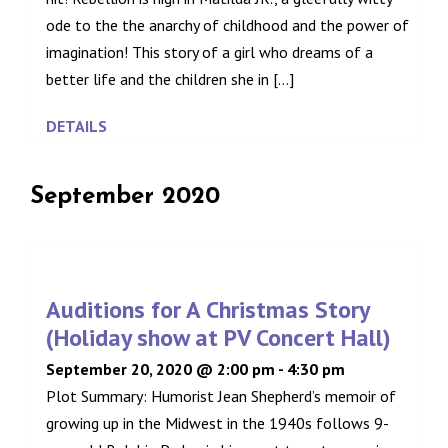
ode to the the anarchy of childhood and the power of
imagination! This story of a girl who dreams of a
better life and the children she in [...]
DETAILS
September 2020
Auditions for A Christmas Story
(Holiday show at PV Concert Hall)
September 20, 2020 @ 2:00 pm
-
4:30 pm
Plot Summary: Humorist Jean Shepherd’s memoir of
growing up in the Midwest in the 1940s follows 9-