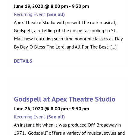
June 19, 2020 @ 8:00 pm
-
9:30 pm
Recurring Event
(See all)
Apex Theatre Studio will present the rock musical,
Godspell, a retelling of the gospel according to St.
Matthew featuring such time honored classics as Day
By Day, O Bless The Lord, and All For The Best. [...]
DETAILS
Godspell at Apex Theatre Studio
June 26, 2020 @ 8:00 pm
-
9:30 pm
Recurring Event
(See all)
An instant hit when it was produced Off Broadway in
1971, “Godspell” offers a variety of musical styles and