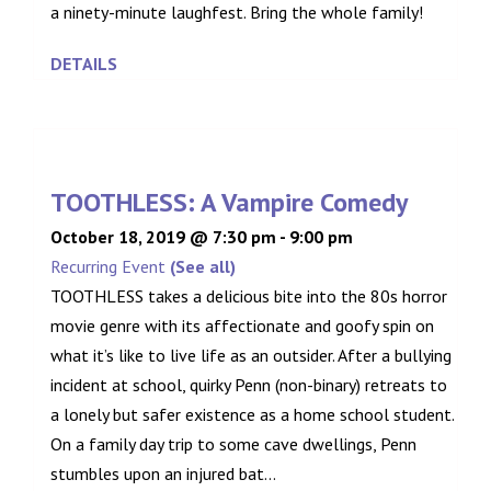
a ninety-minute laughfest. Bring the whole family!
DETAILS
TOOTHLESS: A Vampire Comedy
October 18, 2019 @ 7:30 pm
-
9:00 pm
Recurring Event
(See all)
TOOTHLESS takes a delicious bite into the 80s horror
movie genre with its affectionate and goofy spin on
what it’s like to live life as an outsider. After a bullying
incident at school, quirky Penn (non-binary) retreats to
a lonely but safer existence as a home school student.
On a family day trip to some cave dwellings, Penn
stumbles upon an injured bat...