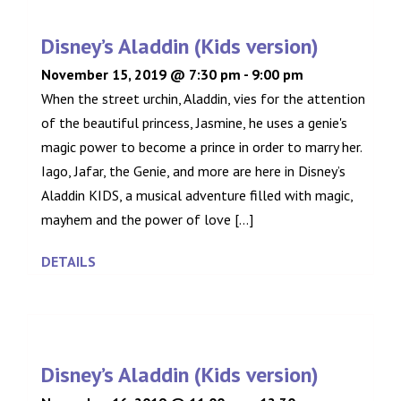
Disney’s Aladdin (Kids version)
November 15, 2019 @ 7:30 pm
-
9:00 pm
When the street urchin, Aladdin, vies for the attention
of the beautiful princess, Jasmine, he uses a genie's
magic power to become a prince in order to marry her.
Iago, Jafar, the Genie, and more are here in Disney’s
Aladdin KIDS, a musical adventure filled with magic,
mayhem and the power of love [...]
DETAILS
Disney’s Aladdin (Kids version)