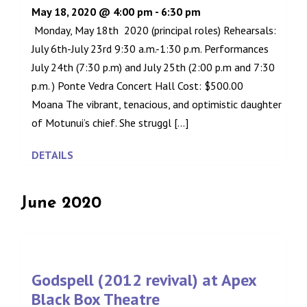
May 18, 2020 @ 4:00 pm
-
6:30 pm
Monday, May 18th 2020 (principal roles) Rehearsals:
July 6th-July 23rd 9:30 a.m.-1:30 p.m. Performances
July 24th (7:30 p.m) and July 25th (2:00 p.m and 7:30
p.m. ) Ponte Vedra Concert Hall Cost: $500.00
Moana The vibrant, tenacious, and optimistic daughter
of Motunui’s chief. She struggl [...]
DETAILS
June 2020
Godspell (2012 revival) at Apex
Black Box Theatre