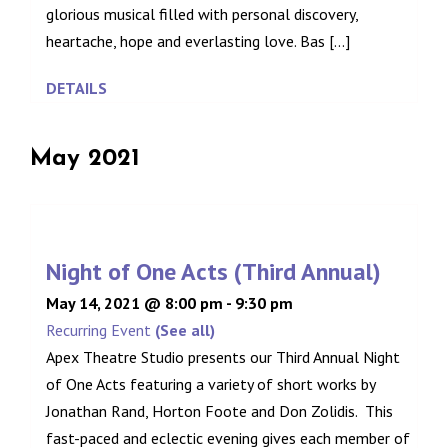
glorious musical filled with personal discovery,
heartache, hope and everlasting love. Bas [...]
DETAILS
May 2021
Night of One Acts (Third Annual)
May 14, 2021 @ 8:00 pm
-
9:30 pm
Recurring Event
(See all)
Apex Theatre Studio presents our Third Annual Night
of One Acts featuring a variety of short works by
Jonathan Rand, Horton Foote and Don Zolidis. This
fast-paced and eclectic evening gives each member of