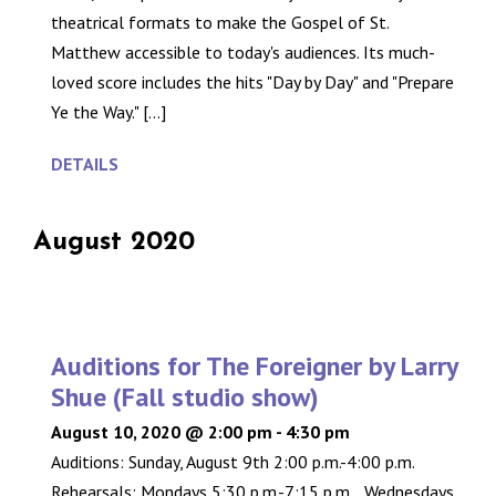
theatrical formats to make the Gospel of St.
Matthew accessible to today's audiences. Its much-
loved score includes the hits "Day by Day" and "Prepare
Ye the Way." [...]
DETAILS
August 2020
Auditions for The Foreigner by Larry
Shue (Fall studio show)
August 10, 2020 @ 2:00 pm
-
4:30 pm
Auditions: Sunday, August 9th 2:00 p.m.-4:00 p.m.
Rehearsals: Mondays 5:30 p.m.-7:15 p.m. , Wednesdays