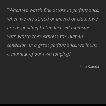
“
When we watch fine actors in performance,
when we are stirred or moved or elated, we
are responding to the focused intensity
with which they express the human
condition. In a great performance, we intuit
a murmur of our own longing
.”
– Urjo Kareda