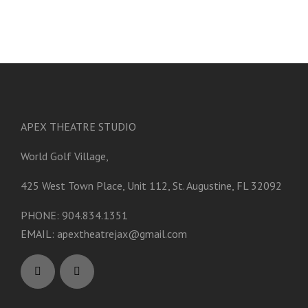
APEX THEATRE STUDIO
World Golf Village,
425 West Town Place, Unit 112, St. Augustine, FL 32092
PHONE: 904.834.1351
EMAIL:
apextheatrejax@gmail.com