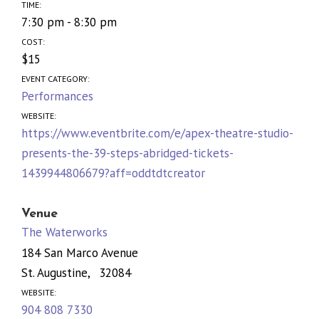
TIME:
7:30 pm - 8:30 pm
COST:
$15
EVENT CATEGORY:
Performances
WEBSITE:
https://www.eventbrite.com/e/apex-theatre-studio-
presents-the-39-steps-abridged-tickets-
1439944806679?aff=oddtdtcreator
Venue
The Waterworks
184 San Marco Avenue
St. Augustine
,
32084
WEBSITE:
904 808 7330