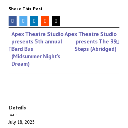
Share This Post
facebook
twitter
linkedin
reddit
Email
Event
Apex Theatre Studio
Apex Theatre Studio
Navigation
presents 5th annual
presents The 39
Bard Bus
Steps (Abridged)
(Midsummer Night’s
Dream)
Details
DATE:
July 18, 2025