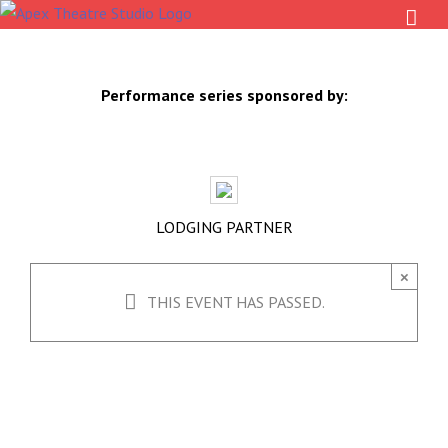
Skip
to
content
Performance series sponsored by:
LODGING PARTNER
×
THIS EVENT HAS PASSED.