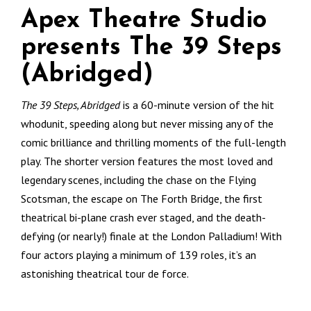
Apex Theatre Studio
presents The 39 Steps
(Abridged)
The 39 Steps, Abridged
is a 60-minute version of the hit
whodunit, speeding along but never missing any of the
comic brilliance and thrilling moments of the full-length
play. The shorter version features the most loved and
legendary scenes, including the chase on the Flying
Scotsman, the escape on The Forth Bridge, the first
theatrical bi-plane crash ever staged, and the death-
defying (or nearly!) finale at the London Palladium! With
four actors playing a minimum of 139 roles, it’s an
astonishing theatrical tour de force.