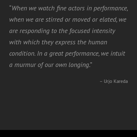
“
When we watch fine actors in performance,
when we are stirred or moved or elated, we
are responding to the focused intensity
with which they express the human
condition. In a great performance, we intuit
a murmur of our own longing
.”
– Urjo Kareda