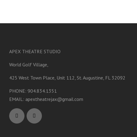
APEX THEATRE STUDIO
World Golf Village,
425 West Town Place, Unit 112, St. Augustine, FL 32092
PHONE: 904.834.1351
EMAIL:
apextheatrejax@gmail.com