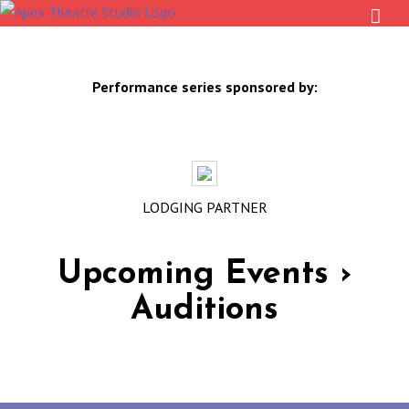
Skip
to
content
Performance series sponsored by:
LODGING PARTNER
Upcoming Events
›
Auditions