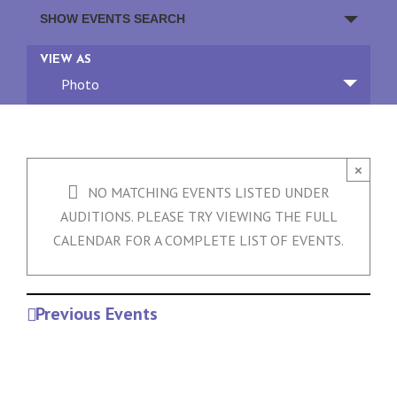
Events
SHOW EVENTS SEARCH
Search
and
Event
VIEW AS
Views
Views
Photo
Navigation
Navigation
×
NO MATCHING EVENTS LISTED UNDER
AUDITIONS. PLEASE TRY VIEWING THE FULL
CALENDAR FOR A COMPLETE LIST OF EVENTS.
Previous Events