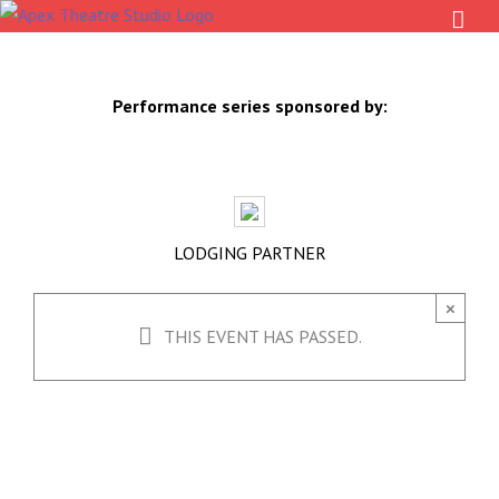
Skip
to
content
Performance series sponsored by:
LODGING PARTNER
×
THIS EVENT HAS PASSED.