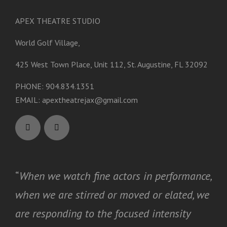
APEX THEATRE STUDIO
World Golf Village,
425 West Town Place, Unit 112, St. Augustine, FL 32092
PHONE: 904.834.1351
EMAIL:
apextheatrejax@gmail.com
“
When we watch fine actors in performance,
when we are stirred or moved or elated, we
are responding to the focused intensity