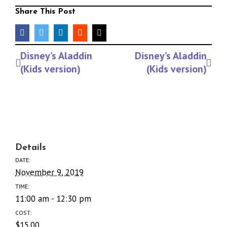
Share This Post
facebook
twitter
linkedin
reddit
Email
Event
Disney’s Aladdin
Disney’s Aladdin
Navigation
(Kids version)
(Kids version)
Details
DATE:
November 9, 2019
TIME:
11:00 am - 12:30 pm
COST:
$15.00