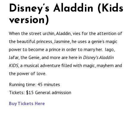
Disney’s Aladdin (Kids
version)
When the street urchin, Aladdin, vies for the attention of
the beautiful princess, Jasmine, he uses a genie’s magic
power to become a prince in order to marry her. Iago,
Jafar, the Genie, and more are here in
Disney’s Aladdin
KIDS
, a musical adventure filled with magic, mayhem and
the power of love.
Running time: 45 minutes
Tickets: $15 General admission
Buy Tickets Here