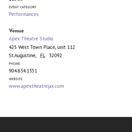
EVENT CATEGORY:
Performances
Venue
Apex Theatre Studio
425 West Town Place, unit 112
St.Augustine
,
FL
32092
PHONE:
904.834.1351
WEBSITE:
www.apextheatrejax.com