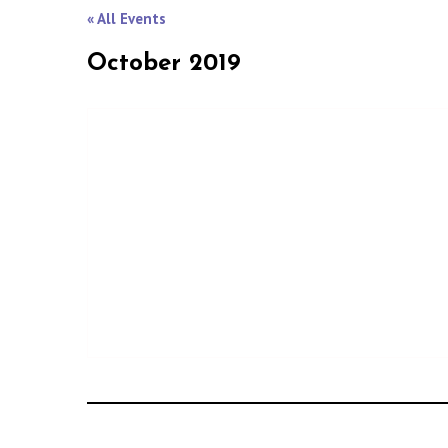
« All Events
October 2019