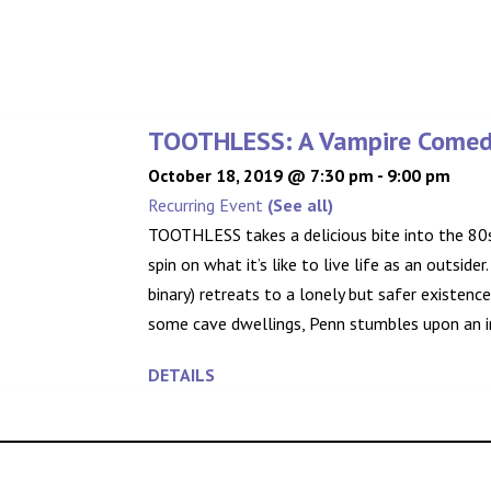
TOOTHLESS: A Vampire Come
October 18, 2019 @ 7:30 pm
-
9:00 pm
Recurring Event
(See all)
TOOTHLESS takes a delicious bite into the 80s
spin on what it’s like to live life as an outsider
binary) retreats to a lonely but safer existenc
some cave dwellings, Penn stumbles upon an in
DETAILS