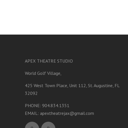
APEX THEATRE STUDIO
World Golf Village,
425 West Town Place, Unit 112, St. Augustine, FL
32092
PHONE: 904.834.1351
EMAIL:
apextheatrejax@gmail.com