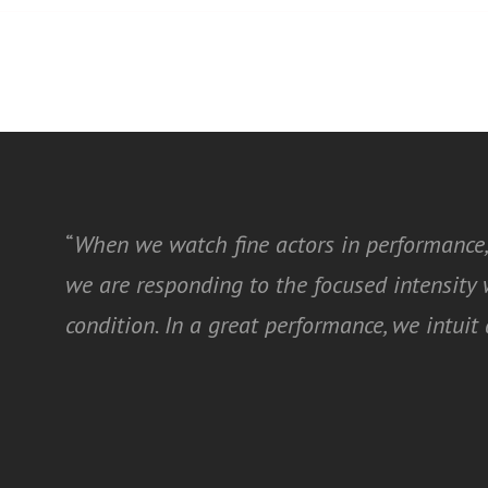
“
When we watch fine actors in performance,
we are responding to the focused intensit
condition. In a great performance, we intui