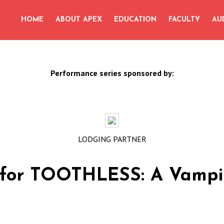
for:
HOME
ABOUT APEX
EDUCATION
FACULTY
AU
Performance series sponsored by:
LODGING PARTNER
s for TOOTHLESS: A Vamp