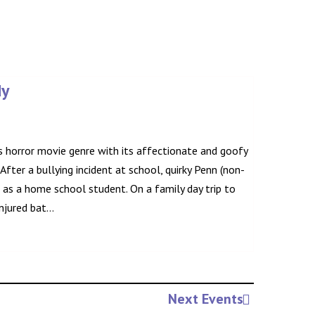
dy
 horror movie genre with its affectionate and goofy
. After a bullying incident at school, quirky Penn (non-
e as a home school student. On a family day trip to
jured bat...
Next Events