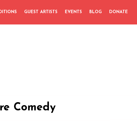
DITIONS
GUEST ARTISTS
EVENTS
BLOG
DONATE
ire Comedy