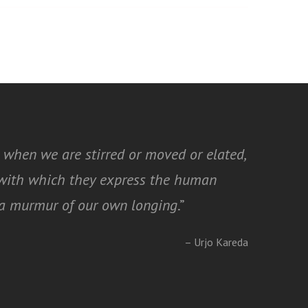
 when we are stirred or moved or elated,
y with which they express the human
t a murmur of our own longing
.”
– Urjo Kareda