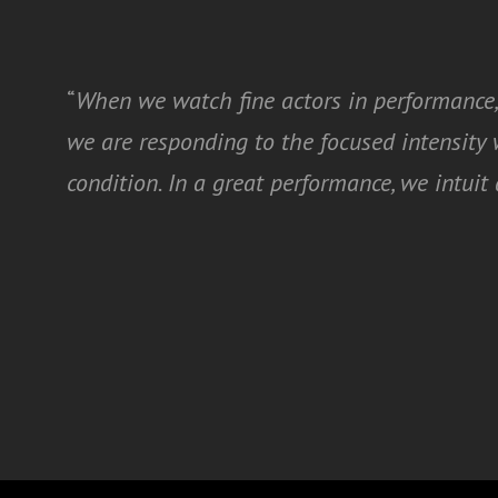
“
When we watch fine actors in performance,
we are responding to the focused intensit
condition. In a great performance, we intui