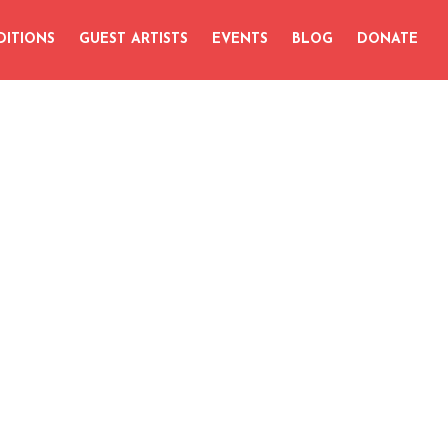
DITIONS
GUEST ARTISTS
EVENTS
BLOG
DONATE