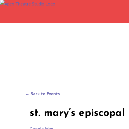
Skip
to
content
← Back to Events
st. mary’s episcopa
Google Map