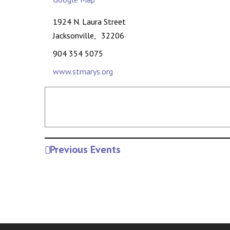
1924 N. Laura Street
Jacksonville
,
32206
904 354 5075
www.stmarys.org
Previous Events