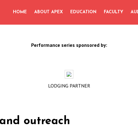
for:
HOME
ABOUT APEX
EDUCATION
FACULTY
AU
Performance series sponsored by:
LODGING PARTNER
l and outreach