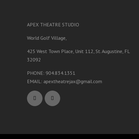
APEX THEATRE STUDIO
World Golf Village,
425 West Town Place, Unit 112, St. Augustine, FL
32092
PHONE: 904.834.1351
EMAIL:
apextheatrejax@gmail.com