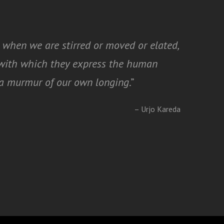
 when we are stirred or moved or elated,
y with which they express the human
t a murmur of our own longing
.”
– Urjo Kareda