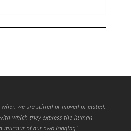
 when we are stirred or moved or elated,
y with which they express the human
t a murmur of our own longing
.”