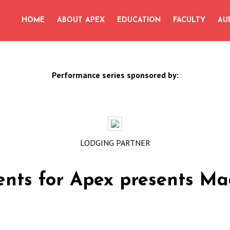
for:
HOME
ABOUT APEX
EDUCATION
FACULTY
AU
Performance series sponsored by:
LODGING PARTNER
vents for Apex presents Ma