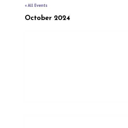
« All Events
October 2024