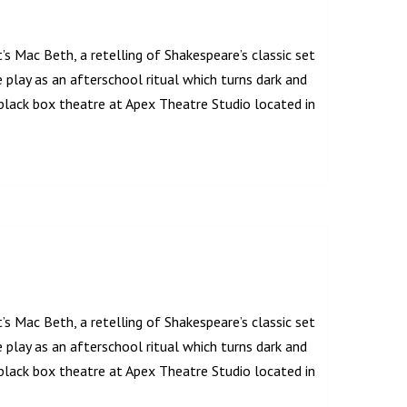
’s Mac Beth, a retelling of Shakespeare’s classic set
play as an afterschool ritual which turns dark and
lack box theatre at Apex Theatre Studio located in
’s Mac Beth, a retelling of Shakespeare’s classic set
play as an afterschool ritual which turns dark and
lack box theatre at Apex Theatre Studio located in