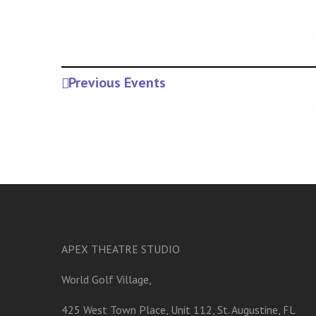
Previous Events
APEX THEATRE STUDIO
World Golf Village,
425 West Town Place, Unit 112, St. Augustine, FL