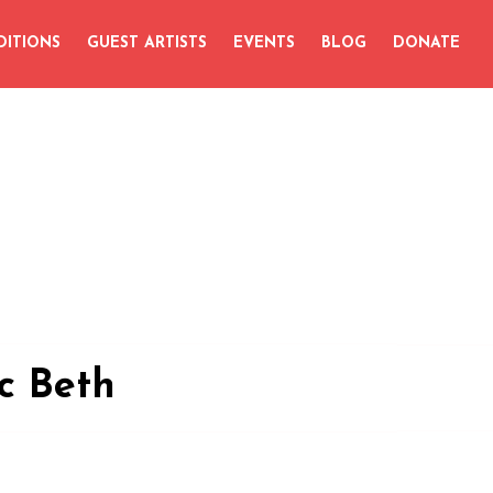
DITIONS
GUEST ARTISTS
EVENTS
BLOG
DONATE
c Beth