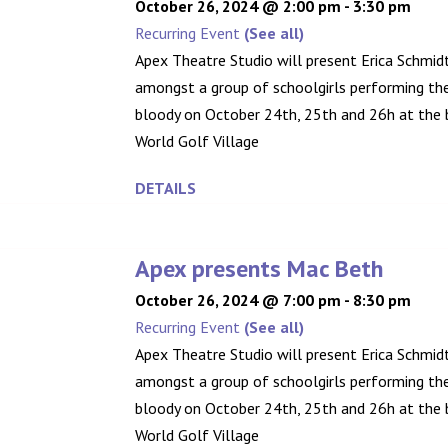
October 26, 2024 @ 2:00 pm
-
3:30 pm
Recurring Event
(See all)
Apex Theatre Studio will present Erica Schmidt
amongst a group of schoolgirls performing the 
bloody on October 24th, 25th and 26h at the b
World Golf Village
DETAILS
Apex presents Mac Beth
October 26, 2024 @ 7:00 pm
-
8:30 pm
Recurring Event
(See all)
Apex Theatre Studio will present Erica Schmidt
amongst a group of schoolgirls performing the 
bloody on October 24th, 25th and 26h at the b
World Golf Village