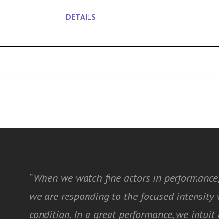
DETAILS
“
When we watch fine actors in performance,
we are responding to the focused intensit
condition. In a great performance, we intui