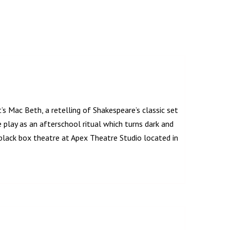
’s Mac Beth, a retelling of Shakespeare’s classic set
play as an afterschool ritual which turns dark and
lack box theatre at Apex Theatre Studio located in