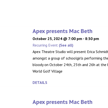
Apex presents Mac Beth
October 25, 2024 @ 7:00 pm
-
8:30 pm
Recurring Event
(See all)
Apex Theatre Studio will present Erica Schmidt
amongst a group of schoolgirls performing the 
bloody on October 24th, 25th and 26h at the b
World Golf Village
DETAILS
Apex presents Mac Beth