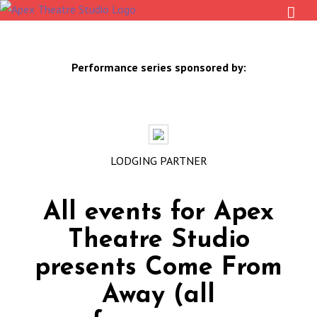
Skip
to
content
Performance series sponsored by:
LODGING PARTNER
All events for Apex
Theatre Studio
presents Come From
Away (all