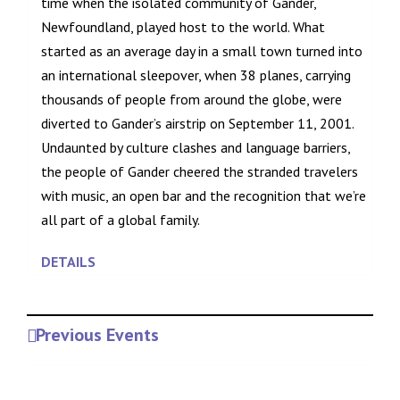
time when the isolated community of Gander,
Newfoundland, played host to the world. What
started as an average day in a small town turned into
an international sleepover, when 38 planes, carrying
thousands of people from around the globe, were
diverted to Gander’s airstrip on September 11, 2001.
Undaunted by culture clashes and language barriers,
the people of Gander cheered the stranded travelers
with music, an open bar and the recognition that we’re
all part of a global family.
DETAILS
Previous Events