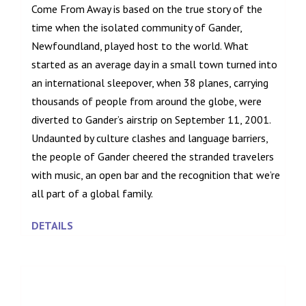
Come From Away is based on the true story of the
time when the isolated community of Gander,
Newfoundland, played host to the world. What
started as an average day in a small town turned into
an international sleepover, when 38 planes, carrying
thousands of people from around the globe, were
diverted to Gander’s airstrip on September 11, 2001.
Undaunted by culture clashes and language barriers,
the people of Gander cheered the stranded travelers
with music, an open bar and the recognition that we’re
all part of a global family.
DETAILS