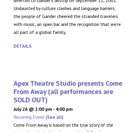
diverted to Gander’s airstrip on September 11, 2001.
Undaunted by culture clashes and language barriers,
the people of Gander cheered the stranded travelers
with music, an open bar and the recognition that we’re
all part of a global family.
DETAILS
Apex Theatre Studio presents Come
From Away (all performances are
SOLD OUT)
July 26 @ 2:00 pm
-
4:00 pm
Recurring Event
(See all)
Come From Away is based on the true story of the