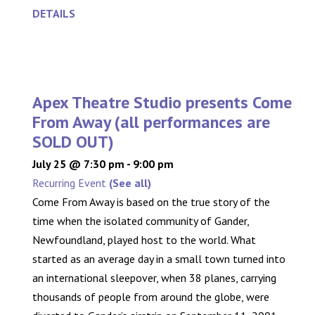
DETAILS
Apex Theatre Studio presents Come
From Away (all performances are
SOLD OUT)
July 25 @ 7:30 pm
-
9:00 pm
Recurring Event
(See all)
Come From Away is based on the true story of the
time when the isolated community of Gander,
Newfoundland, played host to the world. What
started as an average day in a small town turned into
an international sleepover, when 38 planes, carrying
thousands of people from around the globe, were