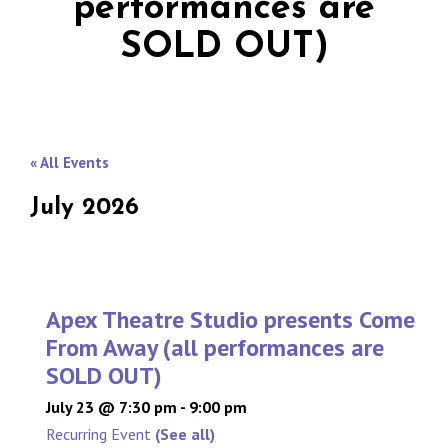
performances are
SOLD OUT)
« All Events
July 2026
Apex Theatre Studio presents Come
From Away (all performances are
SOLD OUT)
July 23 @ 7:30 pm
-
9:00 pm
Recurring Event
(See all)