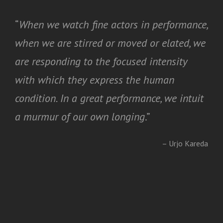
“
When we watch fine actors in performance,
when we are stirred or moved or elated, we
are responding to the focused intensity
with which they express the human
condition. In a great performance, we intuit
a murmur of our own longing
.”
– Urjo Kareda