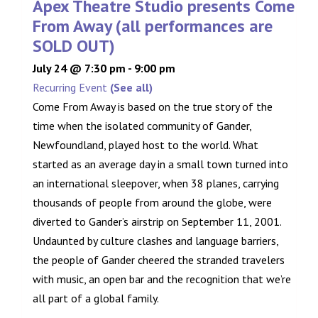
Apex Theatre Studio presents Come
From Away (all performances are
SOLD OUT)
July 24 @ 7:30 pm
-
9:00 pm
Recurring Event
(See all)
Come From Away is based on the true story of the
time when the isolated community of Gander,
Newfoundland, played host to the world. What
started as an average day in a small town turned into
an international sleepover, when 38 planes, carrying
thousands of people from around the globe, were
diverted to Gander’s airstrip on September 11, 2001.
Undaunted by culture clashes and language barriers,
the people of Gander cheered the stranded travelers
with music, an open bar and the recognition that we’re
all part of a global family.