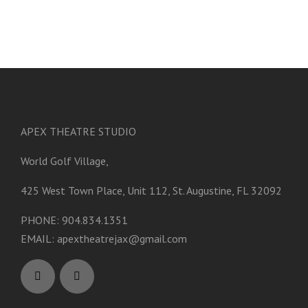
APEX THEATRE STUDIO
World Golf Village,
425 West Town Place, Unit 112, St. Augustine, FL 32092
PHONE: 904.834.1351
EMAIL:
apextheatrejax@gmail.com