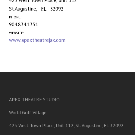
425 West Town Place, unit 112
St.Augustine
,
FL
32092
PHONE:
904.834.1351
WEBSITE:
www.apextheatrejax.com
APEX THEATRE STUDIO
World Golf Village,
425 West Town Place, Unit 112, St. Augustine, FL 32092