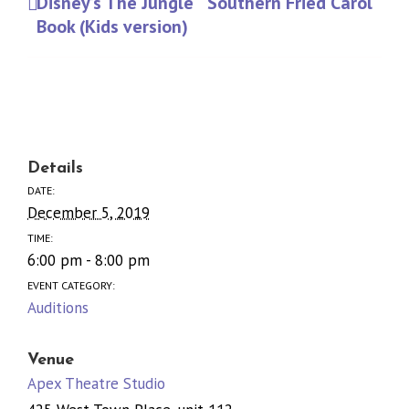
Disney’s The Jungle
Southern Fried Carol
Book (Kids version)
Details
DATE:
December 5, 2019
TIME:
6:00 pm - 8:00 pm
EVENT CATEGORY:
Auditions
Venue
Apex Theatre Studio