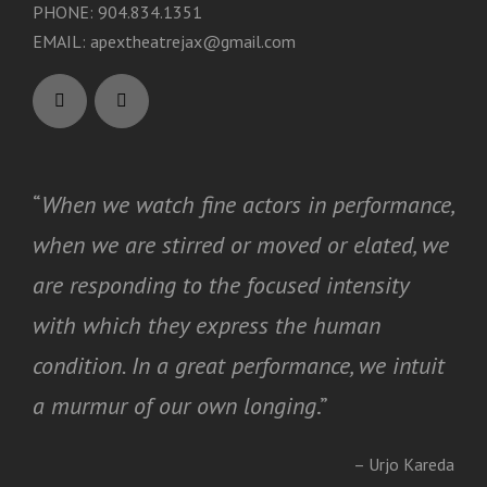
PHONE: 904.834.1351
EMAIL:
apextheatrejax@gmail.com
“
When we watch fine actors in performance,
when we are stirred or moved or elated, we
are responding to the focused intensity
with which they express the human
condition. In a great performance, we intuit
a murmur of our own longing
.”
– Urjo Kareda