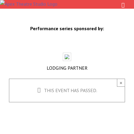
Skip
to
content
Performance series sponsored by:
LODGING PARTNER
×
THIS EVENT HAS PASSED.