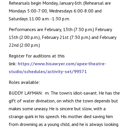
Rehearsals begin Monday, January 6th. (Rehearsal are
Mondays 5:00-7:00, Wednesdays 6:00-8:00 and
Saturdays 11:00 a.m. -1:30 p.m.
Performances are February, 13th (7:30 p.m.) February
15th (2:00 p.m.), February 21st (7:30 p.m.) and February
22nd (2:00 p.m.)
Register for auditions at this
link:
https://www.hisawyer.com/apex-theatre-
studio/schedules/activity-set/99571
Roles available:
BUDDY LAYMAN: m. The town’s idiot-savant. He has the
gift of water divination, on which the town depends but
makes some uneasy. He is sincere but slow, with a
strange quirk in his speech. His mother died saving him
from drowning as a young child, and he is always looking