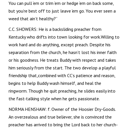
You can pull ‘em or trim ‘em or hedge ‘em on back some,
but you’re best off to just leave ‘em go. You ever seen a
weed that ain’t healthy?”
C.C. SHOWERS: He is a backsliding preacher from
Kentucky who drifts into town looking for work.Willing to
work hard and do anything, except preach. Despite his
separation from the church, he hasn’t lost his inner faith
or his goodness. He treats Buddy with respect and takes
him seriously from the start. The two develop a playful
friendship that,combined with CC’s patience and reason,
begins to help Buddy wash himself, and heal the
ringworm. Though he quit preaching, he slides easily into
the fast-talking style when he gets passionate.
NORMA HENSHAW: f. Owner of the Hoosier Dry-Goods.
An overzealous and true believer, she is convinced the
preacher has arrived to bring the Lord back to her church-