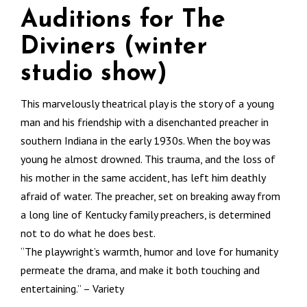
Auditions for The
Diviners (winter
studio show)
This marvelously theatrical play is the story of a young
man and his friendship with a disenchanted preacher in
southern Indiana in the early 1930s. When the boy was
young he almost drowned. This trauma, and the loss of
his mother in the same accident, has left him deathly
afraid of water. The preacher, set on breaking away from
a long line of Kentucky family preachers, is determined
not to do what he does best.
“The playwright’s warmth, humor and love for humanity
permeate the drama, and make it both touching and
entertaining.” – Variety