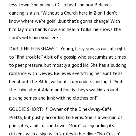
less town. She pushes CC to heal the boy. Believes
dancing is a sin. “Without a Church here in Zion I don’t
know where we’re goin’…but that’s gonna change! With
him layin’ on hands now and healin’ folks, he knows the
Lord’s with him you see?”
DARLENE HENSHAW: f. Young, flirty, sneaks out at night
to “find trouble.” A bit of a gossip who succumbs at times
to peer pressure, but mostly a good kid. She has a budding
romance with Dewey. Believes everything her aunt tells
her about the Bible, without truly understanding it. “And
the thing about Adam and Eve is they’s walkin’ around
picking berries and junk with no clothes on!”
GOLDIE SHORT: f. Owner of the Dine-Away-Café.
Pretty, but pushy, according to Ferris. She is a woman of
principles, a bit of the town “Mom” safeguarding its
citizens with a sign with 2 rules in her diner “No Cussin’