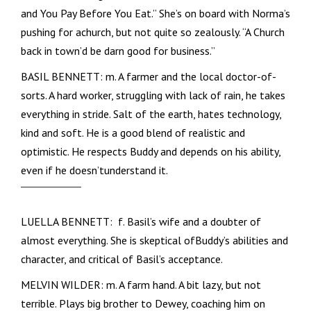
and You Pay Before You Eat.” She’s on board with Norma’s
pushing for achurch, but not quite so zealously. “A Church
back in town’d be darn good for business.”
BASIL BENNETT: m. A farmer and the local doctor-of-
sorts. A hard worker, struggling with lack of rain, he takes
everything in stride. Salt of the earth, hates technology,
kind and soft. He is a good blend of realistic and
optimistic. He respects Buddy and depends on his ability,
even if he doesn’tunderstand it.
LUELLA BENNETT: f. Basil’s wife and a doubter of
almost everything. She is skeptical ofBuddy’s abilities and
character, and critical of Basil’s acceptance.
MELVIN WILDER: m. A farm hand. A bit lazy, but not
terrible. Plays big brother to Dewey, coaching him on