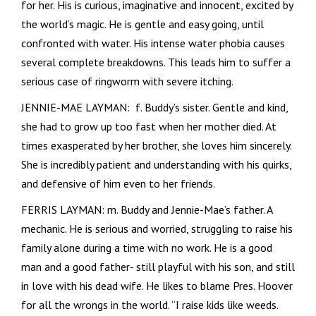
for her. His is curious, imaginative and innocent, excited by
the world’s magic. He is gentle and easy going, until
confronted with water. His intense water phobia causes
several complete breakdowns. This leads him to suffer a
serious case of ringworm with severe itching.
JENNIE-MAE LAYMAN: f. Buddy’s sister. Gentle and kind,
she had to grow up too fast when her mother died. At
times exasperated by her brother, she loves him sincerely.
She is incredibly patient and understanding with his quirks,
and defensive of him even to her friends.
FERRIS LAYMAN: m. Buddy and Jennie-Mae’s father. A
mechanic. He is serious and worried, struggling to raise his
family alone during a time with no work. He is a good
man and a good father- still playful with his son, and still
in love with his dead wife. He likes to blame Pres. Hoover
for all the wrongs in the world. “I raise kids like weeds.