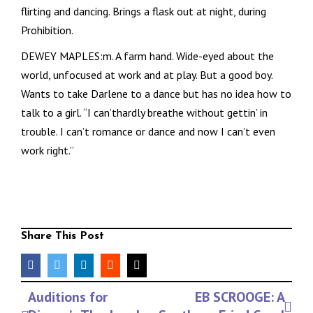
flirting and dancing. Brings a flask out at night, during
Prohibition.
DEWEY MAPLES:m. A farm hand. Wide-eyed about the
world, unfocused at work and at play. But a good boy.
Wants to take Darlene to a dance but has no idea how to
talk to a girl. “I can’thardly breathe without gettin’ in
trouble. I can’t romance or dance and now I can’t even
work right.”
Share This Post
facebook
twitter
linkedin
reddit
Email
Event
Auditions for
EB SCROOGE: A
Navigation