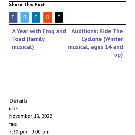
Share This Post
facebook
twitter
linkedin
reddit
Email
Event
A Year with Frog and
Auditions: Ride The
Navigation
Toad (family
Cyclone (Winter
musical)
musical, ages 14 and
up)
Details
DATE:
November 18, 2022
TIME:
7:30 pm - 9:00 pm