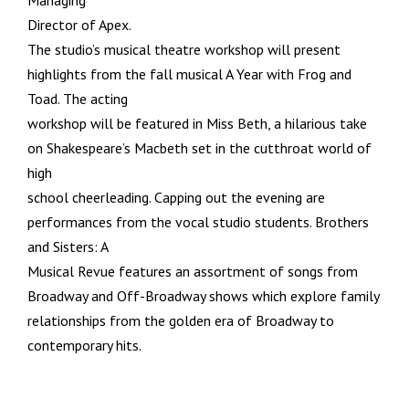
Managing
Director of Apex.
The studio’s musical theatre workshop will present
highlights from the fall musical A Year with Frog and
Toad. The acting
workshop will be featured in Miss Beth, a hilarious take
on Shakespeare’s Macbeth set in the cutthroat world of
high
school cheerleading. Capping out the evening are
performances from the vocal studio students. Brothers
and Sisters: A
Musical Revue features an assortment of songs from
Broadway and Off-Broadway shows which explore family
relationships from the golden era of Broadway to
contemporary hits.