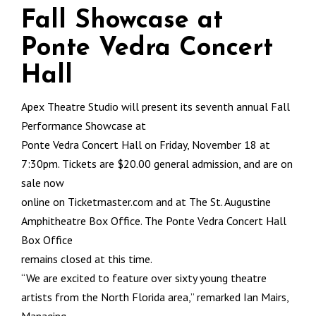
Fall Showcase at
Ponte Vedra Concert
Hall
Apex Theatre Studio will present its seventh annual Fall
Performance Showcase at
Ponte Vedra Concert Hall on Friday, November 18 at
7:30pm. Tickets are $20.00 general admission, and are on
sale now
online on Ticketmaster.com and at The St. Augustine
Amphitheatre Box Office. The Ponte Vedra Concert Hall
Box Office
remains closed at this time.
“We are excited to feature over sixty young theatre
artists from the North Florida area,” remarked Ian Mairs,