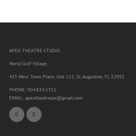
APEX THEATRE STUDIO
World Golf Village,
425 West Town Place, Unit 112, St. Augustine, FL 32092
PHONE: 904.834.1351
EMAIL:
apextheatrejax@gmail.com