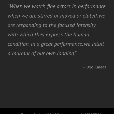
“
When we watch fine actors in performance,
when we are stirred or moved or elated, we
are responding to the focused intensity
with which they express the human
condition. In a great performance, we intuit
a murmur of our own longing
.”
– Urjo Kareda