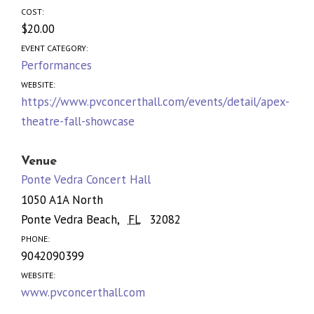
COST:
$20.00
EVENT CATEGORY:
Performances
WEBSITE:
https://www.pvconcerthall.com/events/detail/apex-
theatre-fall-showcase
Venue
Ponte Vedra Concert Hall
1050 A1A North
Ponte Vedra Beach
,
FL
32082
PHONE:
9042090399
WEBSITE:
www.pvconcerthall.com