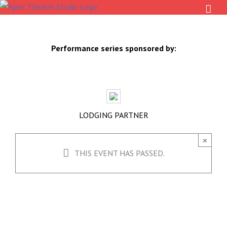
Skip
to
content
Performance series sponsored by:
LODGING PARTNER
×
THIS EVENT HAS PASSED.